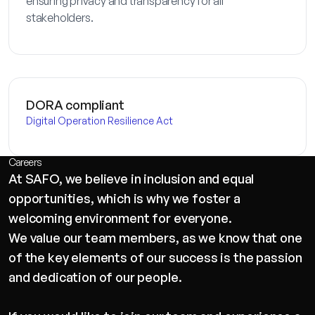
ensuring privacy and transparency for all
stakeholders.
DORA compliant
Digital Operation Resilience Act
Careers
At SAFO, we believe in inclusion and equal
opportunities, which is why we foster a
welcoming environment for everyone.
We value our team members, as we know that one
of the key elements of our success is the passion
and dedication of our people.