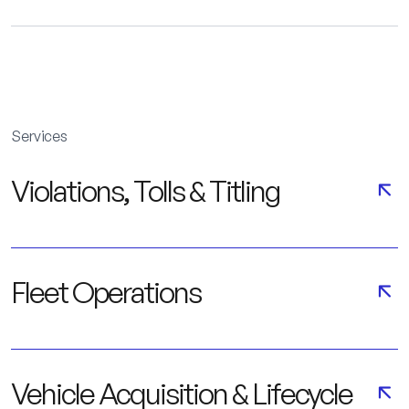
Services
Violations, Tolls & Titling
Fleet Operations
Vehicle Acquisition & Lifecycle