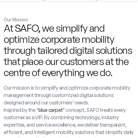
Our Mission
At
SAFO
, we simplify and
optimize corporate mobility
through tailored digital solutions
that place our customers at the
centre of everything we do.
Our mission is to simplify and optimize corporate mobility
management through customized digital solutions
designed around our customers’ needs.
Inspired by the “
blue carpet
” concept, SAFO treats every
customer as a VIP. By combining technology, industry
expertise, and service excellence, we deliver transparent,
efficient, and intelligent mobility solutions that simplify daily