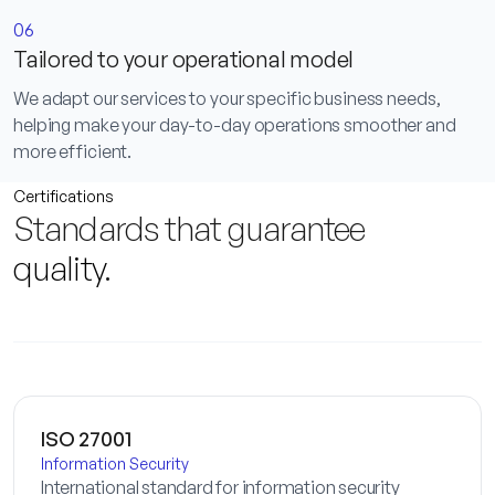
06
Tailored to your operational model
We adapt our services to your specific business needs,
helping make your day-to-day operations smoother and
more efficient.
Certifications
Standards that guarantee
quality
.
ISO 27001
Information Security
International standard for information security