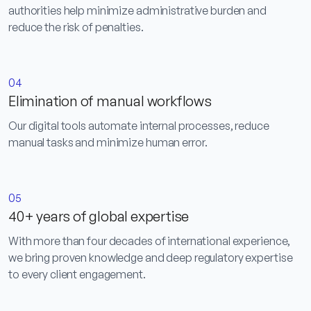
authorities help minimize administrative burden and
reduce the risk of penalties.
04
Elimination of manual workflows
Our digital tools automate internal processes, reduce
manual tasks and minimize human error.
05
40+ years of global expertise
With more than four decades of international experience,
we bring proven knowledge and deep regulatory expertise
to every client engagement.