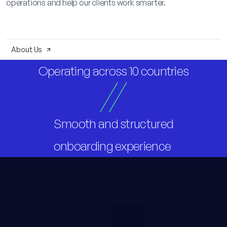
operations and help our clients work smarter.
About Us
Operating across 10 countries
Smooth and structured
onboarding experience