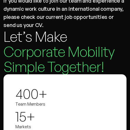
If you would like to join our team and experience a
dynamic work culture in an international company,
please check our current job opportunities or
send us your CV.
Let’s Make
Corporate Mobility
Simple Together!
400+
Team Members
15+
Markets