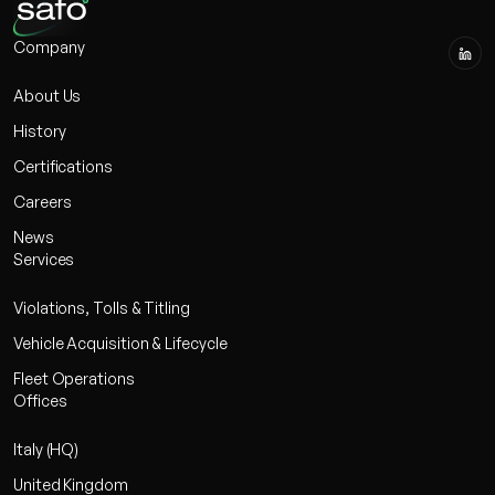
Company
About Us
History
Certifications
Careers
News
Services
Violations, Tolls & Titling
Vehicle Acquisition & Lifecycle
Fleet Operations
Offices
Italy (HQ)
United Kingdom