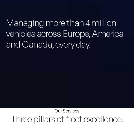
Managing more than 4 million
vehicles across Europe, America
and Canada, every day.
Our Services
Three pillars of fleet excellence.