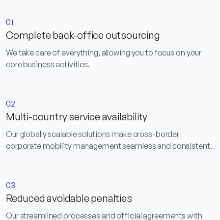
01
Complete back-office outsourcing
We take care of everything, allowing you to focus on your
core business activities.
02
Multi-country service availability
Our globally scalable solutions make cross-border
corporate mobility management seamless and consistent.
03
Reduced avoidable penalties
Our streamlined processes and official agreements with