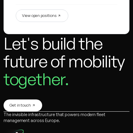
View open positions
Let's build the
future of mobility
together.
Get in touch
The invisible infrastructure that powers modern fleet
management across Europe.