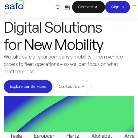
Contact
Sign In
Digital Solutions
for
New Mobility
We take care of your company’s mobility – from vehicle
orders to fleet operations – so you can focus on what
matters most.
Explore our Services
Contact Us
Tesla
Europcar
Hertz
Alphabet
Arval