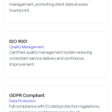
management, protecting client data at every
touchpoint.
ISO 9001
Quality Management
Certified quality management system ensuring
consistent service delivery and continuous
improvement.
GDPR Compliant
Data Protection
Full compliance with EU data protection regulations,