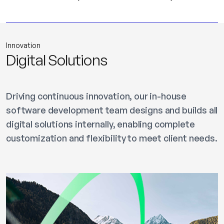
Innovation
Digital Solutions
Driving continuous innovation, our in-house
software development team designs and builds all
digital solutions internally, enabling complete
customization and flexibility to meet client needs.