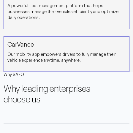
A powerful fleet management platform that helps
businesses manage their vehicles efficiently and optimize
daily operations.
CarVance
Our mobility app empowers drivers to fully manage their
vehicle experience anytime, anywhere.
Why SAFO
Why leading enterprises
choose us