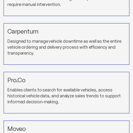
require manual intervention.
Carpentum
Designed to manage vehicle downtime as well as the entire
vehicle ordering and delivery process with efficiency and
transparency.
Pro.Co
Enables clients to search for available vehicles, access
historical vehicle data, and analyze sales trends to support
informed decision-making.
Moveo