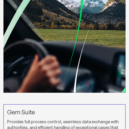
Gem Suite
Provides full process control, seamless data exchange with
authorities, and efficient handling of exceptional cases that