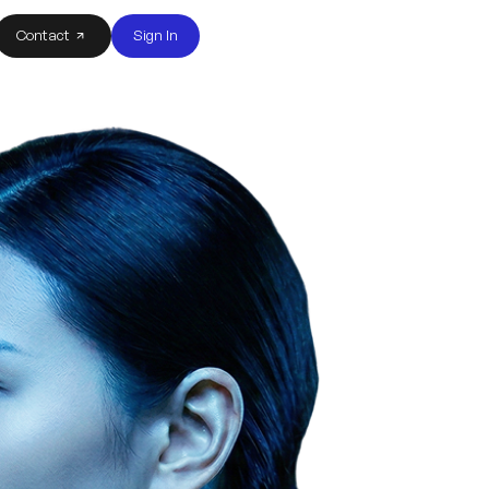
Contact
Sign In