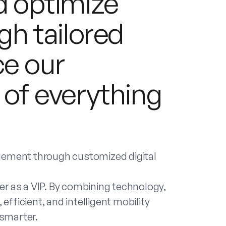
nd optimize
gh tailored
ce our
 of everything
agement through customized digital
r as a VIP. By combining technology,
efficient, and intelligent mobility
 smarter.