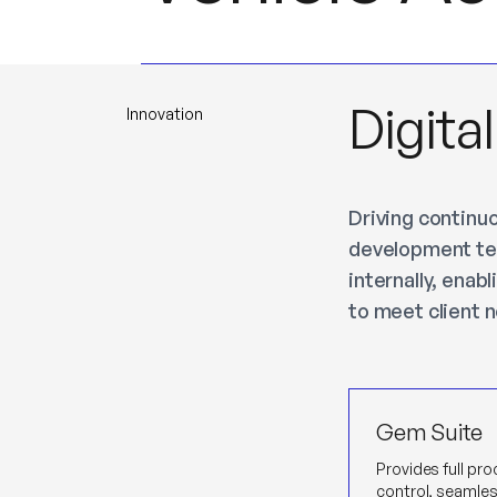
Digita
Innovation
Driving continu
development tea
internally, enab
to meet client 
Gem Suite
Provides full pr
control, seamle