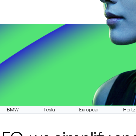
Tesla
Europcar
Hertz