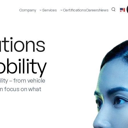
Company
Services
Certifications
Careers
News
utions
ility
ity – from vehicle
an focus on what