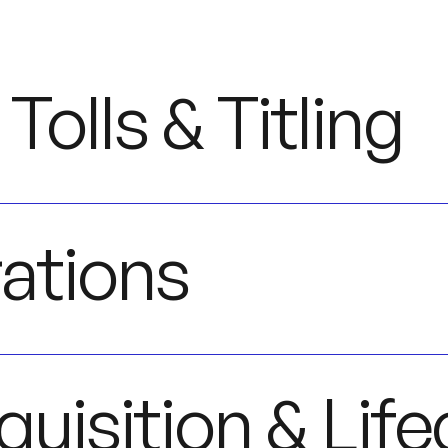
 Tolls & Titling
ations
quisition & Life