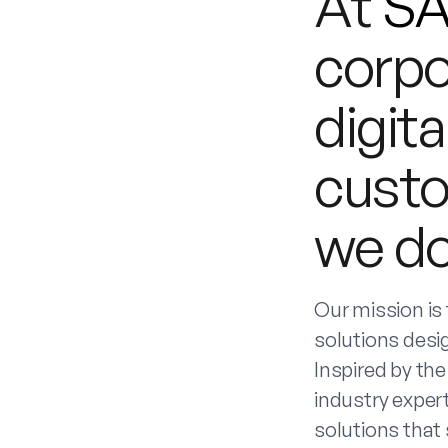
At
S
corpo
digita
custo
we do
Our mission is
solutions desi
Inspired by the
industry expert
solutions that 