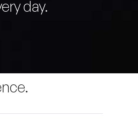
ery day.
ence.