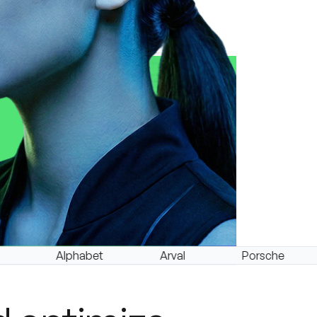
Alphabet
Arval
Porsche
Leas