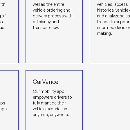
ith
well as the entire
vehicles, access
vehicle ordering and
historical vehicle
g of
delivery process with
and analyze sale
es
efficiency and
trends to suppor
ual
transparency.
informed decisio
making.
CarVance
Our mobility app
empowers drivers to
lps
fully manage their
age
vehicle experience
anytime, anywhere.