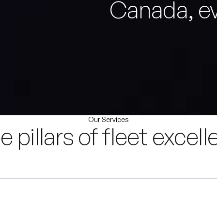
Canada, ev
Our Services
e pillars of fleet excell