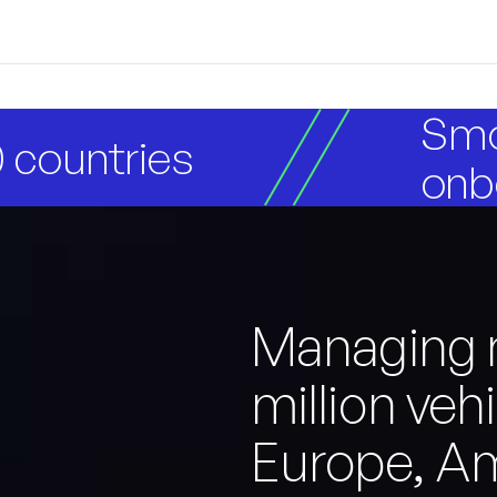
Smo
 countries
onb
Managing 
million veh
Europe, A