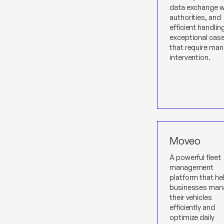
data exchange w
authorities, and
efficient handlin
exceptional cas
that require man
intervention.
Moveo
A powerful fleet
management
platform that he
businesses man
their vehicles
efficiently and
optimize daily