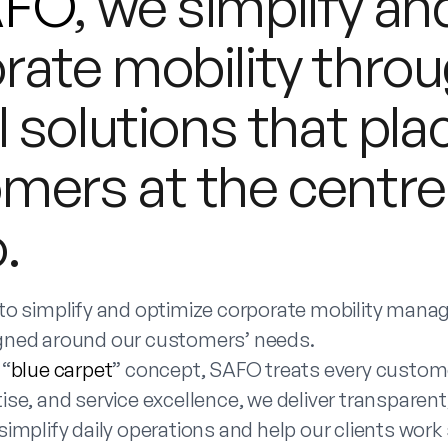
AFO
, we simplify a
rate mobility throu
l solutions that pla
mers at the centre
.
 to simplify and optimize corporate mobility man
gned around our customers’ needs.
 “
blue carpet
” concept, SAFO treats every custome
ise, and service excellence, we deliver transparent, 
simplify daily operations and help our clients work