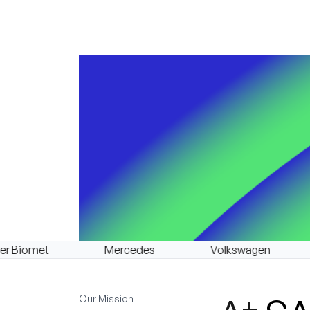
Mercedes
Volkswagen
BMW
Our Mission