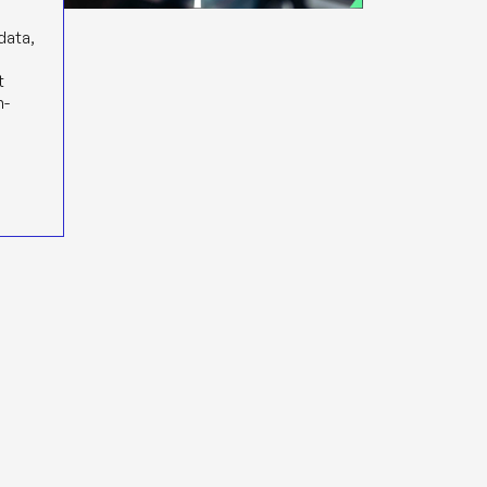
 data,
s
t
n-