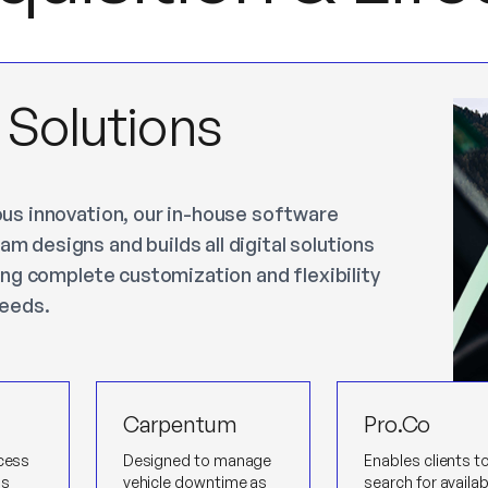
l Solutions
ous innovation, our in-house software
m designs and builds all digital solutions
ling complete customization and flexibility
needs.
Carpentum
Pro.Co
ocess
Designed to manage
Enables clients t
ss
vehicle downtime as
search for availab