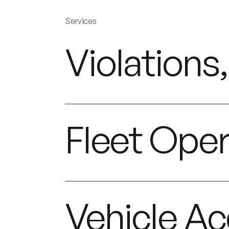
Services
Violations,
Fleet Oper
Vehicle Ac