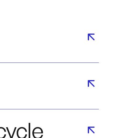
cycle