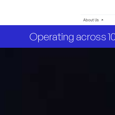
About Us
Operating across 10