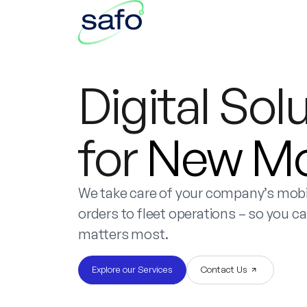
Digital Sol
for
New Mob
We take care of your company’s mobil
orders to fleet operations – so you c
matters most.
Explore our Services
Contact Us