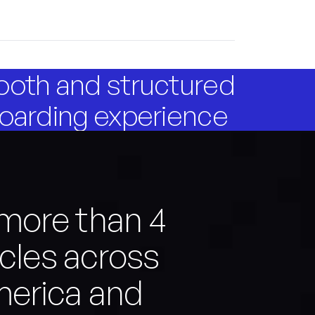
oth and structured
oarding experience
more than 4
icles across
merica and