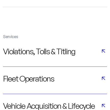
Services
Violations, Tolls & Titling
Fleet Operations
Vehicle Acquisition & Lifecycle