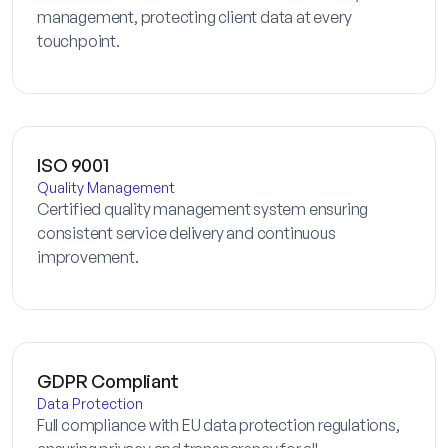
management, protecting client data at every
touchpoint.
ISO 9001
Quality Management
Certified quality management system ensuring
consistent service delivery and continuous
improvement.
GDPR Compliant
Data Protection
Full compliance with EU data protection regulations,