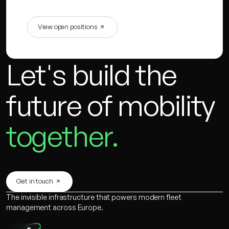
View open positions
Let's build the
future of mobility
together.
Get in touch
The invisible infrastructure that powers modern fleet
management across Europe.