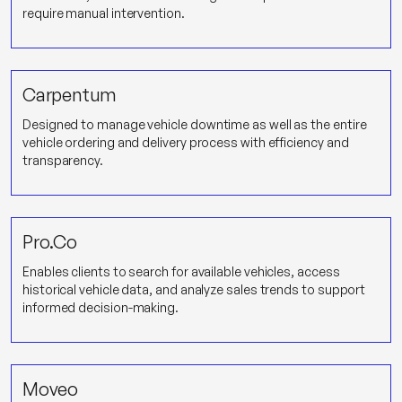
require manual intervention.
Carpentum
Designed to manage vehicle downtime as well as the entire
vehicle ordering and delivery process with efficiency and
transparency.
Pro.Co
Enables clients to search for available vehicles, access
historical vehicle data, and analyze sales trends to support
informed decision-making.
Moveo