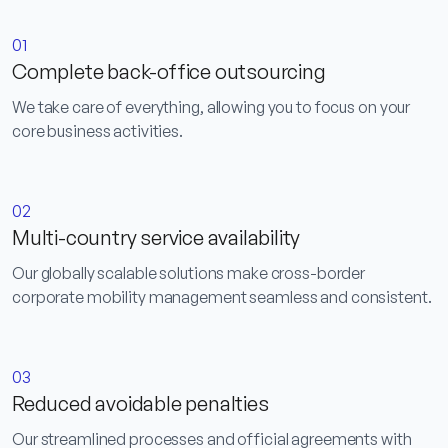
01
Complete back-office outsourcing
We take care of everything, allowing you to focus on your
core business activities.
02
Multi-country service availability
Our globally scalable solutions make cross-border
corporate mobility management seamless and consistent.
03
Reduced avoidable penalties
Our streamlined processes and official agreements with