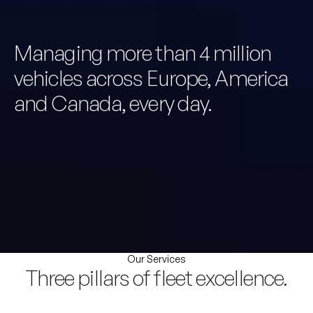
Managing more than 4 million
vehicles across Europe, America
and Canada, every day.
Our Services
Three pillars of fleet excellence.