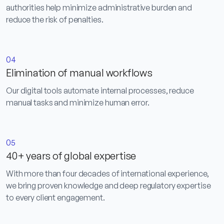
authorities help minimize administrative burden and
reduce the risk of penalties.
04
Elimination of manual workflows
Our digital tools automate internal processes, reduce
manual tasks and minimize human error.
05
40+ years of global expertise
With more than four decades of international experience,
we bring proven knowledge and deep regulatory expertise
to every client engagement.