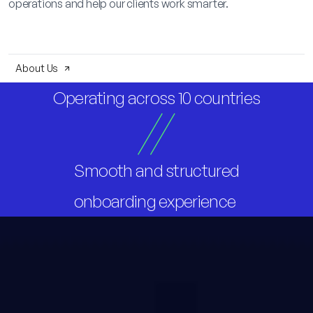
operations and help our clients work smarter.
About Us
Operating across 10 countries
Smooth and structured
onboarding experience