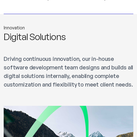
Innovation
Digital Solutions
Driving continuous innovation, our in-house
software development team designs and builds all
digital solutions internally, enabling complete
customization and flexibility to meet client needs.