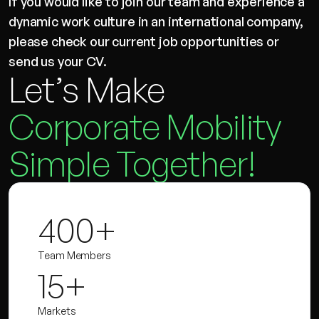
If you would like to join our team and experience a
dynamic work culture in an international company,
please check our current job opportunities or
send us your CV.
Let’s Make
Corporate Mobility
Simple Together!
400+
Team Members
15+
Markets