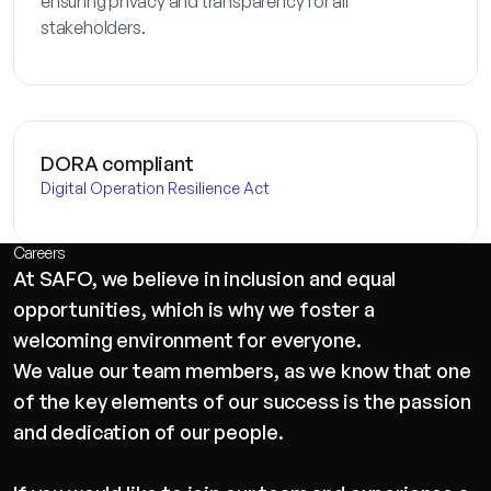
ensuring privacy and transparency for all
stakeholders.
DORA compliant
Digital Operation Resilience Act
Careers
At SAFO, we believe in inclusion and equal
opportunities, which is why we foster a
welcoming environment for everyone.
We value our team members, as we know that one
of the key elements of our success is the passion
and dedication of our people.