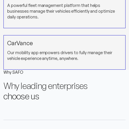
A powerful fleet management platform that helps
businesses manage their vehicles efficiently and optimize
daily operations.
CarVance
Our mobility app empowers drivers to fully manage their
vehicle experience anytime, anywhere.
Why SAFO
Why leading enterprises
choose us