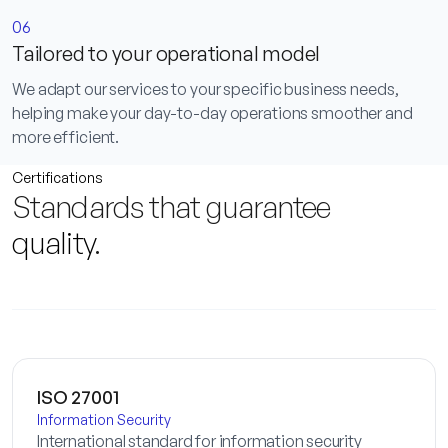
06
Tailored to your operational model
We adapt our services to your specific business needs,
helping make your day-to-day operations smoother and
more efficient.
Certifications
Standards that guarantee
quality
.
ISO 27001
Information Security
International standard for information security