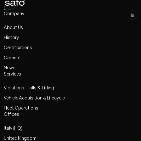
Company
About Us
History
Certifications
Careers
News
Services
Violations, Tolls & Titling
Vehicle Acquisition & Lifecycle
Fleet Operations
Offices
Italy (HQ)
United Kingdom