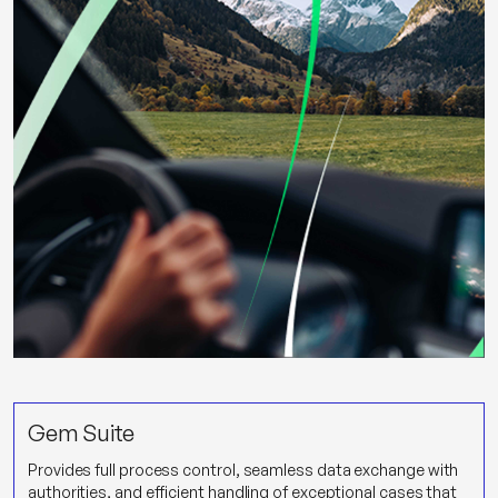
Gem Suite
Provides full process control, seamless data exchange with
authorities, and efficient handling of exceptional cases that