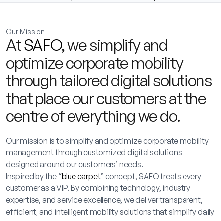
Our Mission
At
SAFO
, we simplify and
optimize corporate mobility
through tailored digital solutions
that place our customers at the
centre of everything we do.
Our mission is to simplify and optimize corporate mobility
management through customized digital solutions
designed around our customers’ needs.
Inspired by the “
blue carpet
” concept, SAFO treats every
customer as a VIP. By combining technology, industry
expertise, and service excellence, we deliver transparent,
efficient, and intelligent mobility solutions that simplify daily