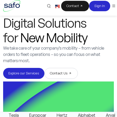
Contact
Sign In
Digital Solutions
for
New Mobility
We take care of your company’s mobility – from vehicle
orders to fleet operations – so you can focus on what
matters most.
Explore our Services
Contact Us
Tesla
Europcar
Hertz
Alphabet
Arval