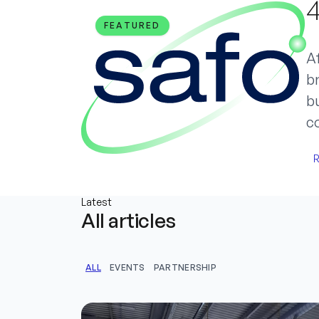
4
FEATURED
Af
br
bu
c
R
Latest
All articles
ALL
EVENTS
PARTNERSHIP