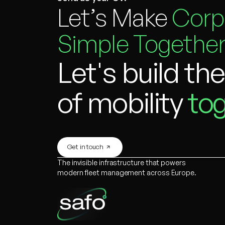
Let’s Make
Corp
Simple Together
Let's build th
of mobility
tog
Get in touch
The invisible infrastructure that powers
modern fleet management across Europe.