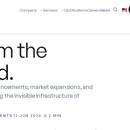
Company
Services
Certifications
Careers
News
om the
d.
uncements, market expansions, and
 the invisible infrastructure of
VENTS
12 JUN 2026
2 MIN