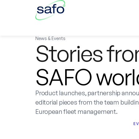
News & Events
Stories fr
SAFO worl
Product launches, partnership anno
editorial pieces from the team building
European fleet management.
E