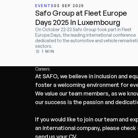
EVENTS
03 SEP 2025
Safo Group at Fleet Europe
Days 2025 in Luxembourg
On October 22-23 Safo Group took part in Fleet
Europe Days, the leading international conference
dedicated to the automotive and vehicle remarket
sectors.
1 MIN
Careers
At SAFO, we believe in inclusion and eq
foster a welcoming environment for ev
We value our team members, as we know
our success is the passion and dedicati
If you would like to join our team and e
an international company, please check 
send us your CV.