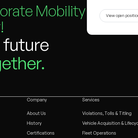
orate Mobility
View open positi
!
e future
ether.
Company
Services
About Us
Violations, Tolls & Titling
History
Vehicle Acquisition & Lifecy
Certifications
Fleet Operations