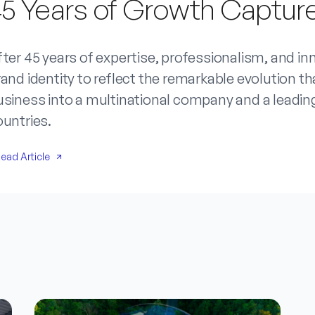
5 Years of Growth Capture
ter 45 years of expertise, professionalism, and in
and identity to reflect the remarkable evolution 
siness into a multinational company and a leading
ountries.
ead Article