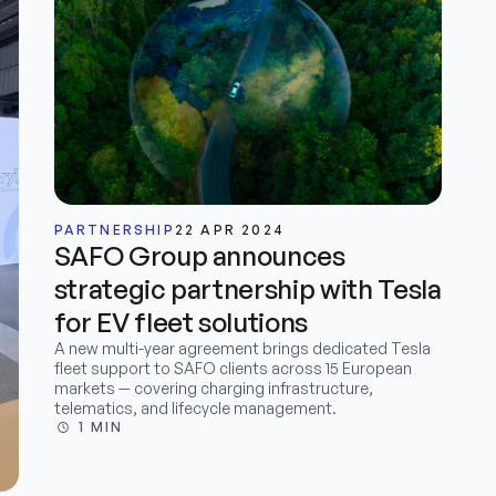
PARTNERSHIP
22 APR 2024
SAFO Group announces
strategic partnership with Tesla
for EV fleet solutions
A new multi-year agreement brings dedicated Tesla
fleet support to SAFO clients across 15 European
markets — covering charging infrastructure,
telematics, and lifecycle management.
1 MIN