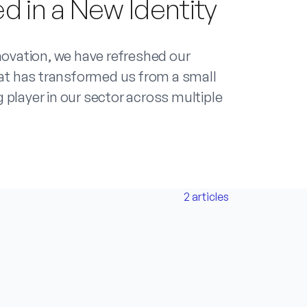
d in a New Identity
novation, we have refreshed our
that has transformed us from a small
 player in our sector across multiple
2
articles