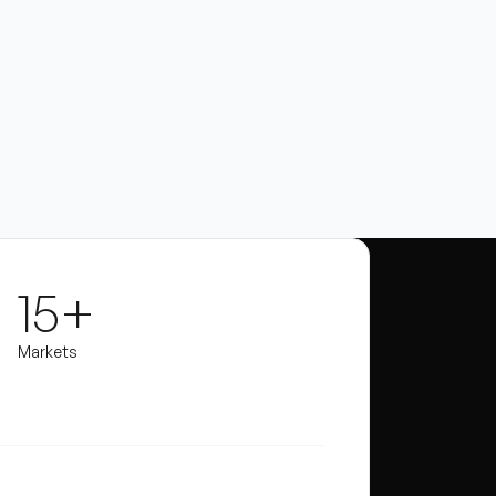
15+
Markets