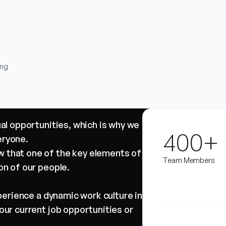
ing
ual opportunities, which is why we
400+
eryone.
 that one of the key elements of
Team Members
on of our people.
xperience a dynamic work culture in
our current job opportunities or