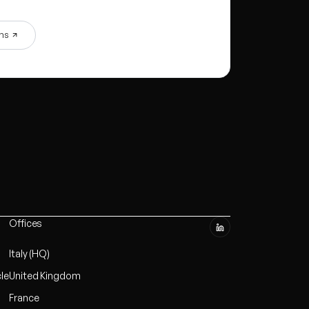
ons
Offices
Italy (HQ)
cle
United Kingdom
France